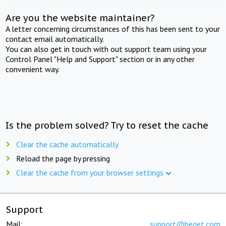
Are you the website maintainer?
A letter concerning circumstances of this has been sent to your
contact email automatically.
You can also get in touch with out support team using your
Control Panel "Help and Support" section or in any other
convenient way.
Is the problem solved? Try to reset the cache
Clear the cache automatically
Reload the page by pressing
Clear the cache from your browser settings
Support
Mail:
support@beget.com