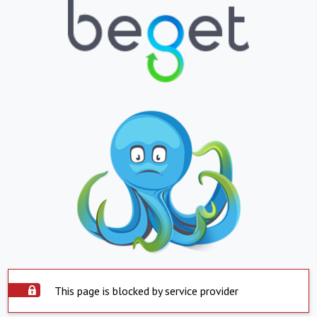
This page is blocked by service provider