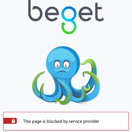
This page is blocked by service provider