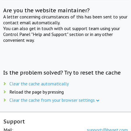
Are you the website maintainer?
A letter concerning circumstances of this has been sent to your
contact email automatically.
You can also get in touch with out support team using your
Control Panel "Help and Support" section or in any other
convenient way.
Is the problem solved? Try to reset the cache
Clear the cache automatically
Reload the page by pressing
Clear the cache from your browser settings
Support
Mail:
support@beget.com